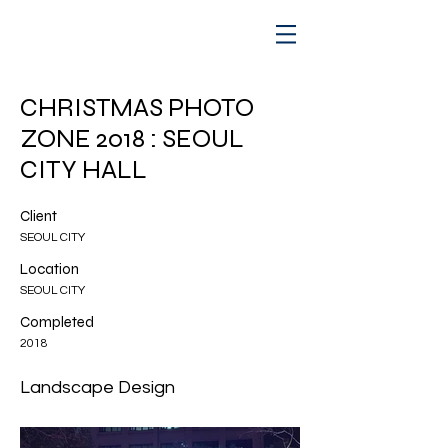
CHRISTMAS PHOTO
ZONE 2018 : SEOUL
CITY HALL
Client
SEOUL CITY
Location
SEOUL CITY
Completed
2018
Landscape Design