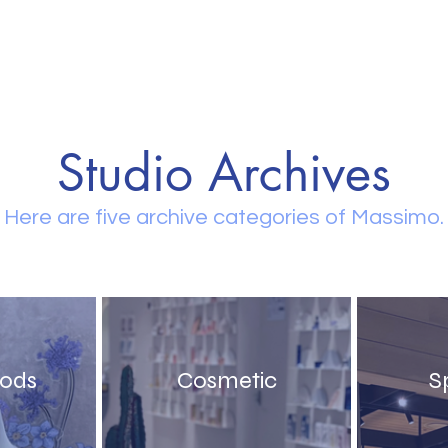
Studio Archives
Here are five archive categories of Massimo.
oods
Cosmetic
S