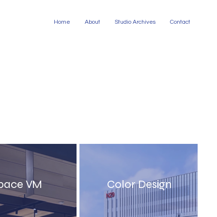
Home
About
Studio Archives
Contact
pace VM
Color Design