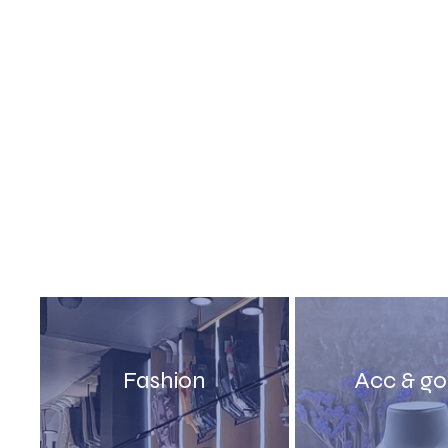
Fashion
Acc & g