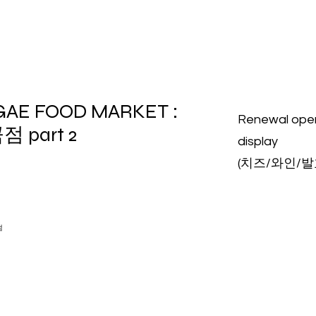
GAE FOOD MARKET :
Renewal op
점 part 2
display
(치즈/와인/
점