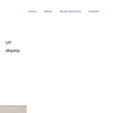
Home
About
Studio Archives
Contact
VP
display