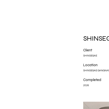
SHINSEG
Client
SHINSEGAE
Location
SHINSEGAE GANGNA
Completed
2026