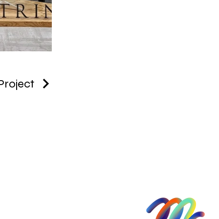
Project