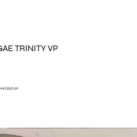
AE TRINITY VP
M & CENTUM