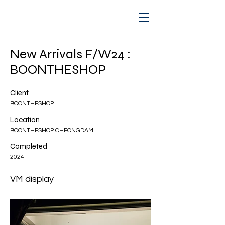
New Arrivals F/W24 :
BOONTHESHOP
Client
BOONTHESHOP
Location
BOONTHESHOP CHEONGDAM
Completed
2024
VM display