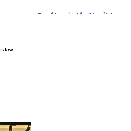
Home
About
Studio Archives
Contact
indow