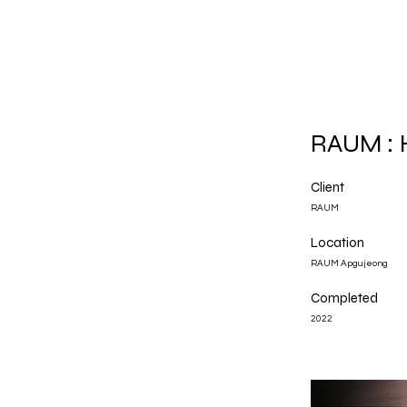
RAUM : 
Client
RAUM
Location
RAUM Apgujeong
Completed
2022