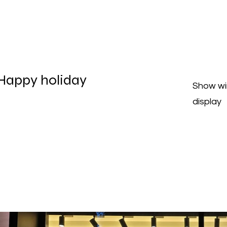
Happy holiday
Show w
display