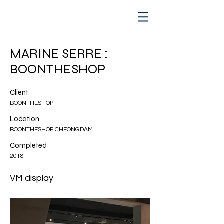
MARINE SERRE :
BOONTHESHOP
Client
BOONTHESHOP
Location
BOONTHESHOP CHEONGDAM
Completed
2018
VM display