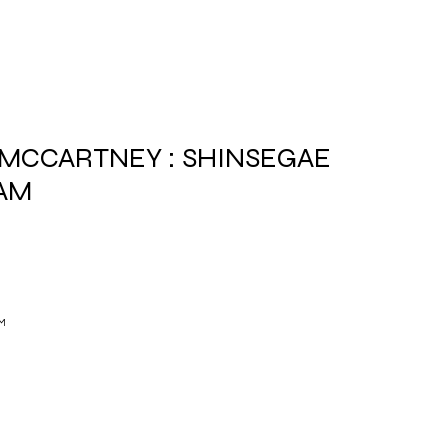
 MCCARTNEY : SHINSEGAE
AM
M