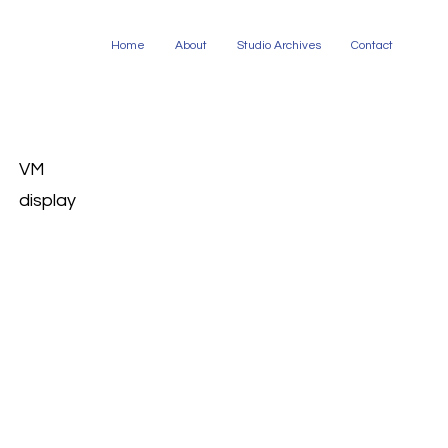
Home
About
Studio Archives
Contact
VM
display