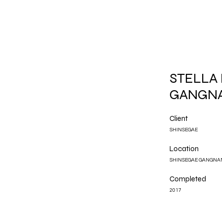
STELLA
GANGN
Client
SHINSEGAE
Location
SHINSEGAE GANGNA
Completed
2017