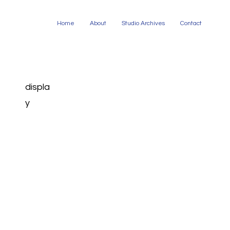
Home
About
Studio Archives
Contact
displa
y