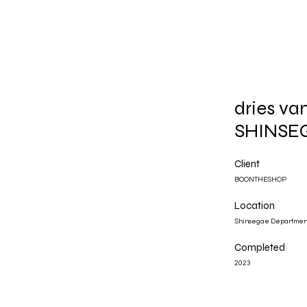
dries v
SHINSE
Client
BOONTHESHOP
Location
Shinsegae Department
Completed
2023