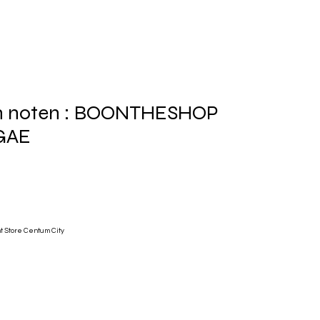
an noten : BOONTHESHOP
GAE
 Store Centum City