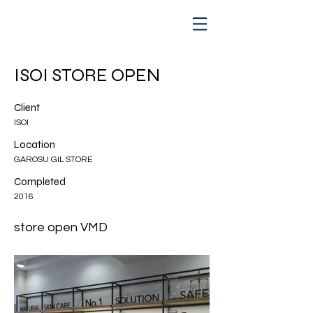
ISOI STORE OPEN
Client
ISOI
Location
GAROSU GIL STORE
Completed
2016
store open VMD