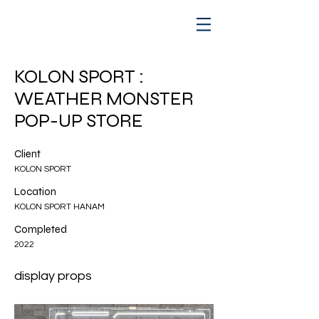
KOLON SPORT :
WEATHER MONSTER
POP-UP STORE
Client
KOLON SPORT
Location
KOLON SPORT HANAM
Completed
2022
display props