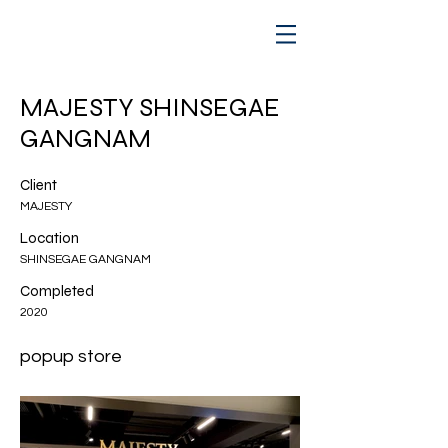
MAJESTY SHINSEGAE
GANGNAM
Client
MAJESTY
Location
SHINSEGAE GANGNAM
Completed
2020
popup store