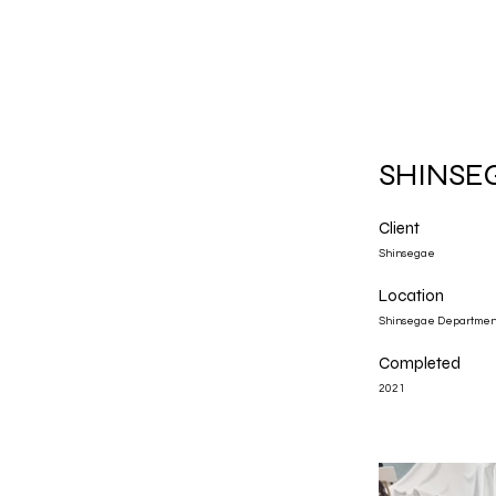
SHINSE
Client
Shinsegae
Location
Shinsegae Departme
Completed
2021