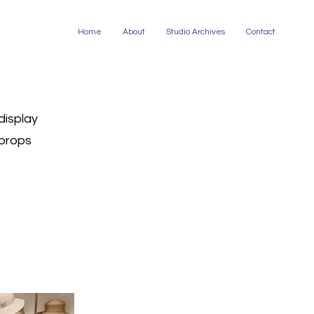
Home
About
Studio Archives
Contact
display
props