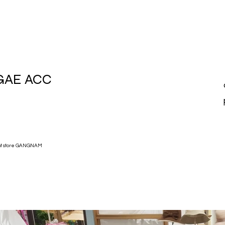
GAE ACC
nt store GANGNAM