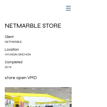
NETMARBLE STORE
Client
NETMARBLE
Location
HYUNDAI SINCHON
Completed
2019
store open VMD