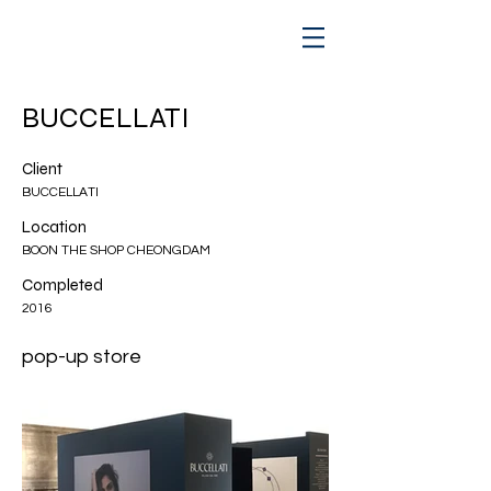
BUCCELLATI
Client
BUCCELLATI
Location
BOON THE SHOP CHEONGDAM
Completed
2016
pop-up store